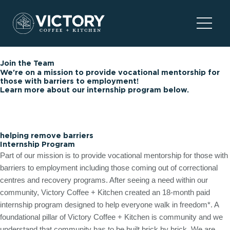
Skip
to
Main
content
Menu
Join the Team
We're on a mission to provide vocational mentorship for
those with barriers to employment!
Learn more about our internship program below.
helping remove barriers
Internship Program
Part of our mission is to provide vocational mentorship for those with
barriers to employment including those coming out of correctional
centres and recovery programs. After seeing a need within our
community, Victory Coffee + Kitchen created an 18-month paid
internship program designed to help everyone walk in freedom*. A
foundational pillar of Victory Coffee + Kitchen is community and we
understand that community has to be built brick by brick. We are