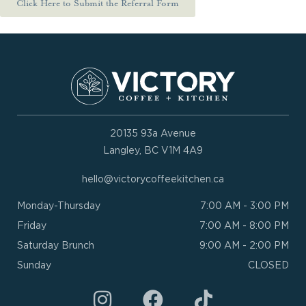
Click Here to Submit the Referral Form
20135 93a Avenue
Langley, BC V1M 4A9
hello@victorycoffeekitchen.ca
Monday-Thursday
7:00 AM - 3:00 PM
Friday
7:00 AM - 8:00 PM
Saturday Brunch
9:00 AM - 2:00 PM
Sunday
CLOSED
I
F