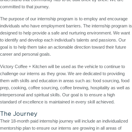
committed to that journey.
The purpose of our internship program is to employ and encourage
individuals who have employment barriers. The internship program is
designed to help provide a safe and nurturing environment. We want
to identify and develop each individual’s talents and passions. Our
goal is to help them take an actionable direction toward their future
career and personal goals.
Victory Coffee + Kitchen will be used as the vehicle to continue to
challenge our interns as they grow. We are dedicated to providing
them with skills and education in areas such as: food sourcing, food
prep, cooking, coffee sourcing, coffee brewing, hospitality as well as
interpersonal and spiritual skills. Our goal is to ensure a high
standard of excellence is maintained in every skill achieved.
The Journey
Their 18-month paid internship journey will include an individualized
mentorship plan to ensure our interns are growing in all areas of