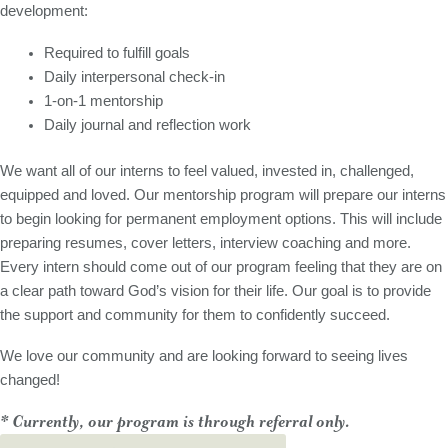
development:
Required to fulfill goals
Daily interpersonal check-in
1-on-1 mentorship
Daily journal and reflection work
We want all of our interns to feel valued, invested in, challenged,
equipped and loved. Our mentorship program will prepare our interns
to begin looking for permanent employment options. This will include
preparing resumes, cover letters, interview coaching and more.
Every intern should come out of our program feeling that they are on
a clear path toward God’s vision for their life. Our goal is to provide
the support and community for them to confidently succeed.
We love our community and are looking forward to seeing lives
changed!
* Currently, our program is through referral only.