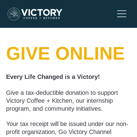
Skip
to
Main
content
Menu
GIVE ONLINE
Every Life Changed is a Victory!
Give a tax-deductible donation to support
Victory Coffee + Kitchen, our internship
program, and community initiatives.
Your tax receipt will be issued under our non-
profit organization, Go Victory Channel