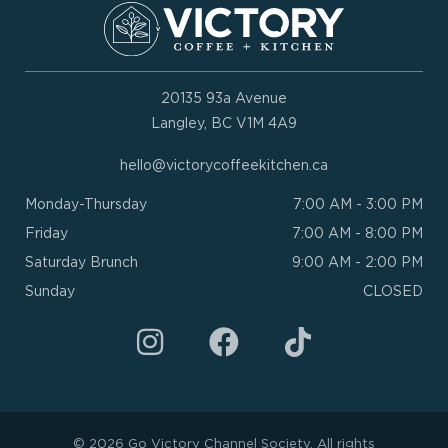
20135 93a Avenue
Langley, BC V1M 4A9
hello@victorycoffeekitchen.ca
Monday-Thursday
7:00 AM - 3:00 PM
Friday
7:00 AM - 8:00 PM
Saturday Brunch
9:00 AM - 2:00 PM
Sunday
CLOSED
I
F
n
a
s
c
t
e
a
b
© 2026 Go Victory Channel Society. All rights