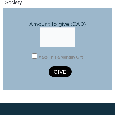
Society.
Amount to give (CAD)
Make This a Monthly Gift
GIVE